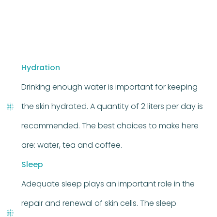
Hydration
Drinking enough water is important for keeping
the skin hydrated. A quantity of 2 liters per day is
recommended. The best choices to make here
are: water, tea and coffee.
Sleep
Adequate sleep plays an important role in the
repair and renewal of skin cells. The sleep