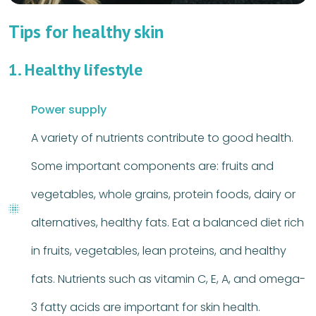
Tips for healthy skin
1. Healthy lifestyle
Power supply
A variety of nutrients contribute to good health.
Some important components are: fruits and
vegetables, whole grains, protein foods, dairy or
alternatives, healthy fats. Eat a balanced diet rich
in fruits, vegetables, lean proteins, and healthy
fats. Nutrients such as vitamin C, E, A, and omega-
3 fatty acids are important for skin health.