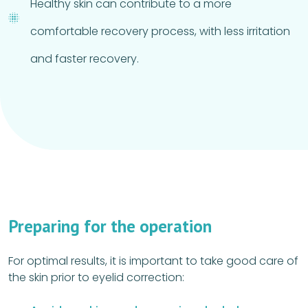
Healthy skin can contribute to a more
comfortable recovery process, with less irritation
and faster recovery.
Preparing for the operation
For optimal results, it is important to take good care of
the skin prior to eyelid correction: