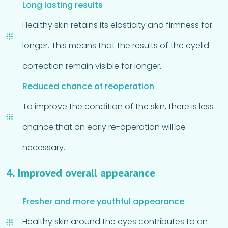
Long lasting results
Healthy skin retains its elasticity and firmness for
longer. This means that the results of the eyelid
correction remain visible for longer.
Reduced chance of reoperation
To improve the condition of the skin, there is less
chance that an early re-operation will be
necessary.
4. Improved overall appearance
Fresher and more youthful appearance
Healthy skin around the eyes contributes to an