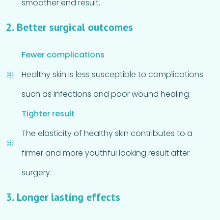
smoother end result.
2. Better surgical outcomes
Fewer complications
Healthy skin is less susceptible to complications
such as infections and poor wound healing.
Tighter result
The elasticity of healthy skin contributes to a
firmer and more youthful looking result after
surgery.
3. Longer lasting effects