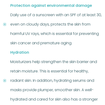
Protection against environmental damage
Daily use of a sunscreen with an SPF of at least 30,
even on cloudy days, protects the skin from
harmful UV rays, which is essential for preventing
skin cancer and premature aging.
Hydration
Moisturizers help strengthen the skin barrier and
retain moisture. This is essential for healthy,
radiant skin. In addition, hydrating serums and
masks provide plumper, smoother skin. A well-
hydrated and cared for skin also has a stronger