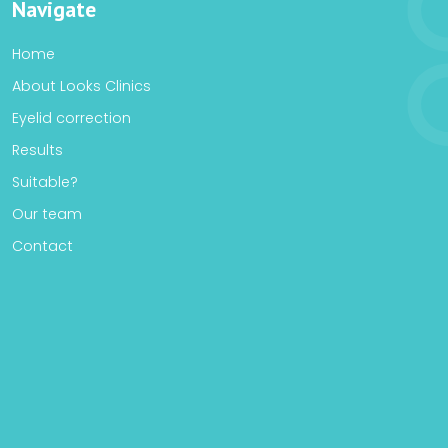
Navigate
Home
About Looks Clinics
Eyelid correction
Results
Suitable?
Our team
Contact