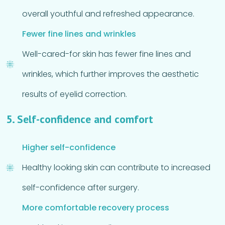
overall youthful and refreshed appearance.
Fewer fine lines and wrinkles
Well-cared-for skin has fewer fine lines and
wrinkles, which further improves the aesthetic
results of eyelid correction.
5. Self-confidence and comfort
Higher self-confidence
Healthy looking skin can contribute to increased
self-confidence after surgery.
More comfortable recovery process