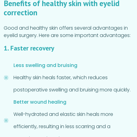
Benefits of healthy skin with eyelid
correction
Good and healthy skin offers several advantages in
eyelid surgery. Here are some important advantages:
1. Faster recovery
Less swelling and bruising
Healthy skin heals faster, which reduces
postoperative swelling and bruising more quickly.
Better wound healing
Well-hydrated and elastic skin heals more
efficiently, resulting in less scarring and a