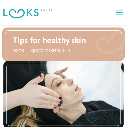
Tips for healthy skin
Home
—
Tips for healthy skin