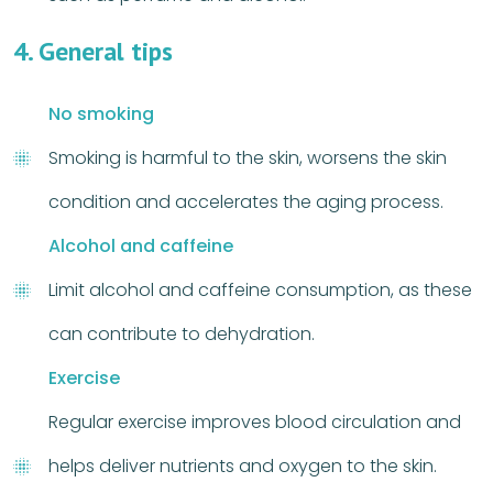
4. General tips
No smoking
Smoking is harmful to the skin, worsens the skin
condition and accelerates the aging process.
Alcohol and caffeine
Limit alcohol and caffeine consumption, as these
can contribute to dehydration.
Exercise
Regular exercise improves blood circulation and
helps deliver nutrients and oxygen to the skin.