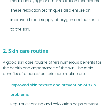
meditation, yoga or other relaxation techniques.
These relaxation techniques also ensure an
improved blood supply of oxygen and nutrients
to the skin.
2. Skin care routine
A good skin care routine offers numerous benefits for
the health and appearance of the skin. The main
benefits of a consistent skin care routine are:
Improved skin texture and prevention of skin
problems
Regular cleansing and exfoliation helps prevent