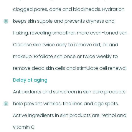
clogged pores, acne and blackheads. Hydration
keeps skin supple and prevents dryness and
flaking, revealing smoother, more even-toned skin.
Cleanse skin twice daily to remove dirt, oil and
makeup. Exfoliate skin once or twice weekly to
remove dead skin cells and stimulate cell renewal.
Delay of aging
Antioxidants and sunscreen in skin care products
help prevent wrinkles, fine lines and age spots.
Active ingredients in skin products are: retinol and
vitamin C.