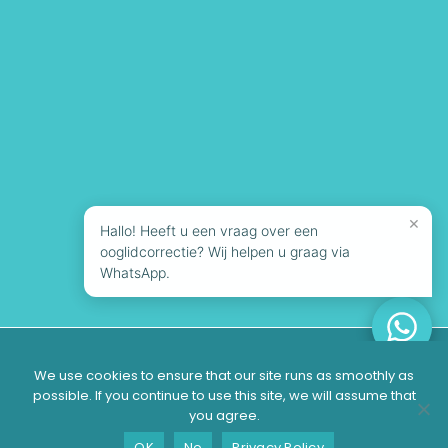
×
Hallo! Heeft u een vraag over een
ooglidcorrectie? Wij helpen u graag via
WhatsApp.
© 2026 Looks Clinics | All rights reserved
We use cookies to ensure that our site runs as smoothly as
possible. If you continue to use this site, we will assume that
you agree.
Suitable?
Contact
Schedule a consultation
OK
No
Privacy Policy