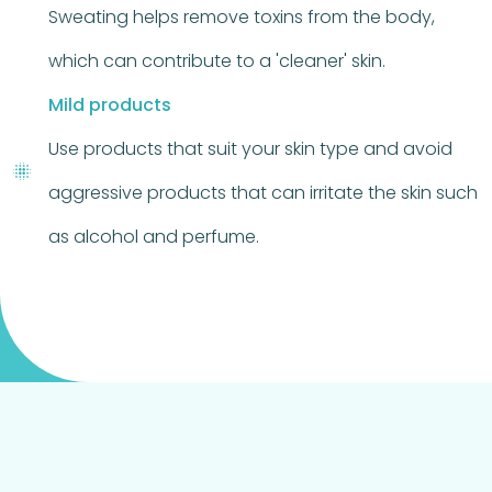
Sweating helps remove toxins from the body,
which can contribute to a 'cleaner' skin.
Mild products
Use products that suit your skin type and avoid
aggressive products that can irritate the skin such
as alcohol and perfume.