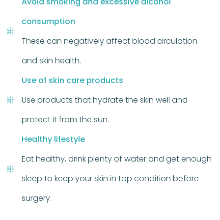
Avoid smoking and excessive alcohol
consumption
These can negatively affect blood circulation
and skin health.
Use of skin care products
Use products that hydrate the skin well and
protect it from the sun.
Healthy lifestyle
Eat healthy, drink plenty of water and get enough
sleep to keep your skin in top condition before
surgery.