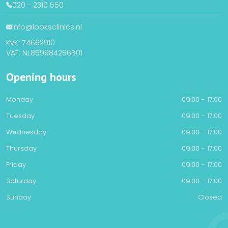
020 - 2310 550
info@looksclinics.nl
KvK: 74662910
VAT: NL859984266B01
Opening hours
Monday
09:00 - 17:00
Tuesday
09:00 - 17:00
Wednesday
09:00 - 17:00
Thursday
09:00 - 17:00
Friday
09:00 - 17:00
Saturday
09:00 - 17:00
Sunday
Closed