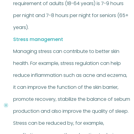
requirement of adults (18-64 years) is 7-9 hours
per night and 7-8 hours per night for seniors (65+
years).
Stress management
Managing stress can contribute to better skin
health. For example, stress regulation can help
reduce inflammation such as acne and eczema,
it can improve the function of the skin barrier,
promote recovery, stabilize the balance of sebum
production and also improve the quality of sleep.
Stress can be reduced by, for example,