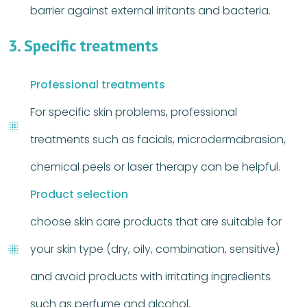
barrier against external irritants and bacteria.
3. Specific treatments
Professional treatments
For specific skin problems, professional
treatments such as facials, microdermabrasion,
chemical peels or laser therapy can be helpful.
Product selection
choose skin care products that are suitable for
your skin type (dry, oily, combination, sensitive)
and avoid products with irritating ingredients
such as perfume and alcohol.