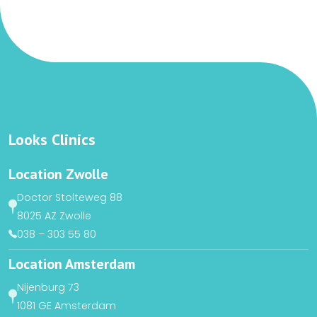
Looks Clinics
Location Zwolle
Doctor Stolteweg 88
8025 AZ Zwolle
038 – 303 55 80
Location Amsterdam
Nijenburg 73
1081 GE Amsterdam