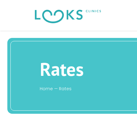
Rates
Home
—
Rates