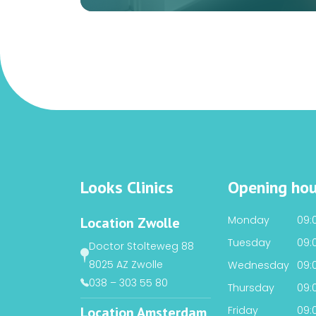
Looks Clinics
Opening hou
Monday
09:0
Location Zwolle
Tuesday
09:0
Doctor Stolteweg 88
8025 AZ Zwolle
Wednesday
09:0
038 – 303 55 80
Thursday
09:0
Location Amsterdam
Friday
09:0