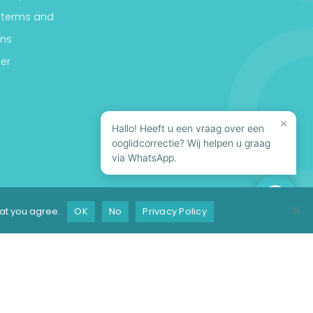
 terms and
ons
er
×
Hallo! Heeft u een vraag over een
ooglidcorrectie? Wij helpen u graag
via WhatsApp.
hat you agree.
OK
No
Privacy Policy