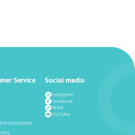
mer Service
Social media
Instagram
Facebook
TikTok
YouTube
nts procedure
Policy