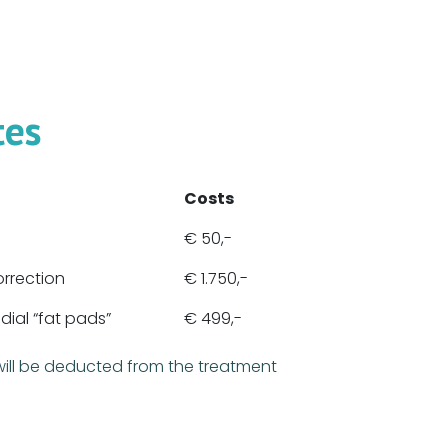
tes
Costs
€ 50,-
orrection
€ 1.750,-
ial “fat pads”
€ 499,-
will be deducted from the treatment