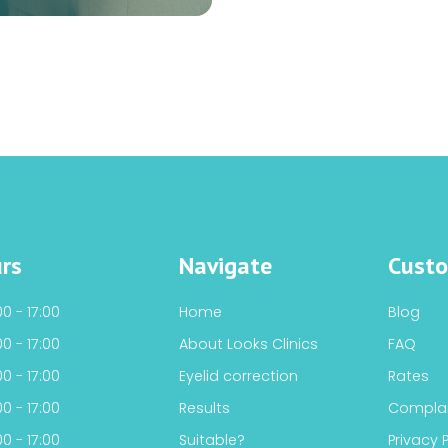
rs
Navigate
Custo
0 - 17:00
Home
Blog
0 - 17:00
About Looks Clinics
FAQ
0 - 17:00
Eyelid correction
Rates
0 - 17:00
Results
Complai
0 - 17:00
Suitable?
Privacy 