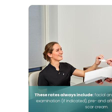
These rates always include:
facial an
examination (if indicated), pre- and af
scar cream.