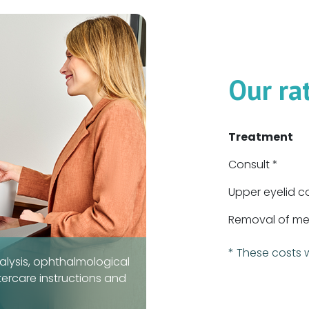
Our ra
Treatment
Consult *
Upper eyelid c
Removal of med
* These costs 
alysis, ophthalmological
tercare instructions and