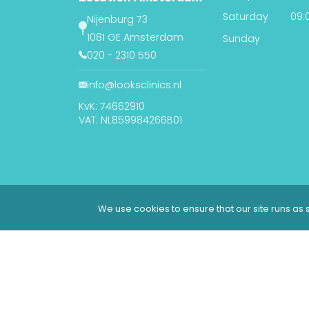
Saturday
09:0
Nijenburg 73
1081 GE Amsterdam
Sunday
020 - 2310 550
info@looksclinics.nl
KvK: 74662910
VAT: NL859984266B01
We use cookies to ensure that our site runs as s
© 2026 Looks Clinics | All rights reserved