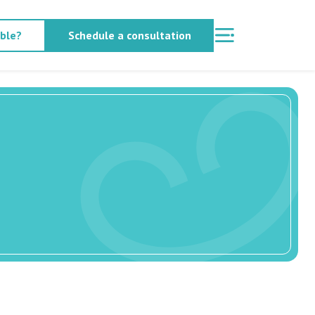
able?
Schedule a consultation