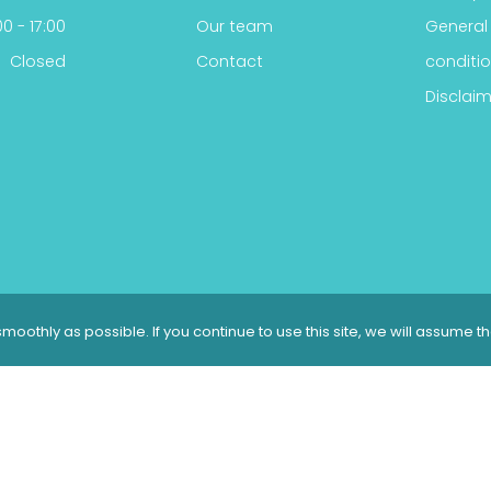
0 - 17:00
Our team
General
Closed
Contact
conditi
Disclaim
moothly as possible. If you continue to use this site, we will assume t