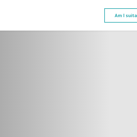
Am I suit