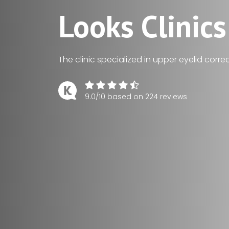
Looks Clinics
The clinic specialized in upper eyelid correc
9.0/10 based on 224 reviews