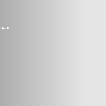
tions.