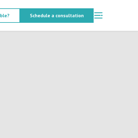
able?
Schedule a consultation