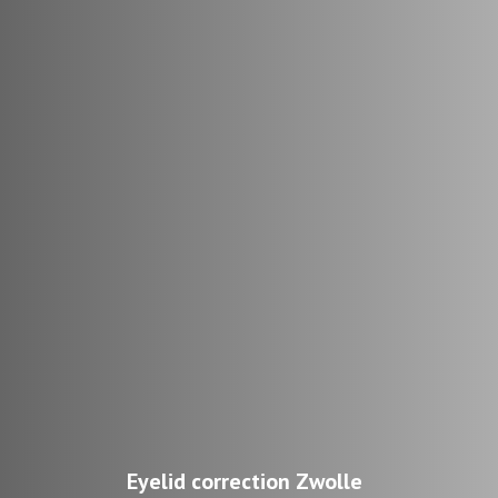
Eyelid correction Zwolle