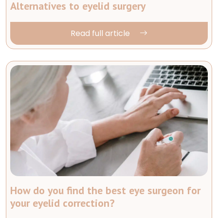
Alternatives to eyelid surgery
Read full article
How do you find the best eye surgeon for
your eyelid correction?