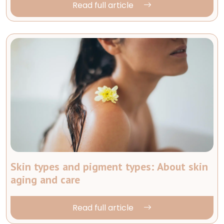
Read full article
Skin types and pigment types: About skin
aging and care
Read full article