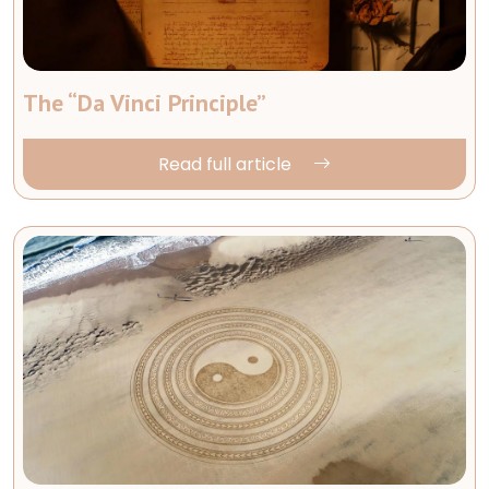
The “Da Vinci Principle”
Read full article