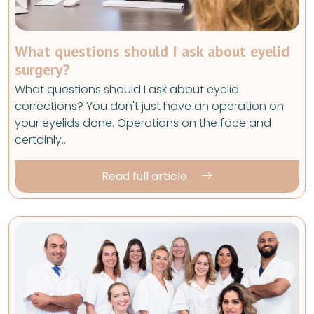
What questions should I ask about eyelid
surgery?
What questions should I ask about eyelid
corrections? You don't just have an operation on
your eyelids done. Operations on the face and
certainly…
Read full article