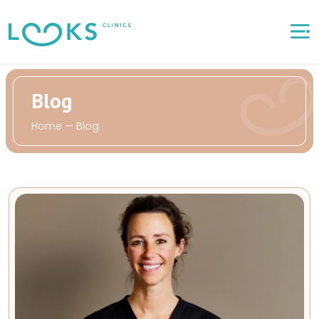
Blog
Home
—
Blog