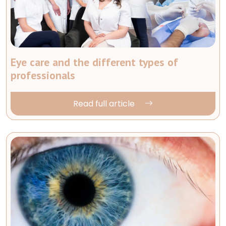
Eye care and the different types of
professionals
Read full article