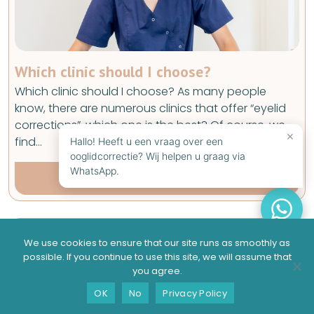
Which clinic should I choose?
Which clinic should I choose? As many people
know, there are numerous clinics that offer “eyelid
corrections”, which one is the best? Of course, we
×
find…
Hallo! Heeft u een vraag over een
ooglidcorrectie? Wij helpen u graag via
WhatsApp.
Read full article
We use cookies to ensure that our site runs as smoothly as
possible. If you continue to use this site, we will assume that
you agree.
Suitable?
Contact
Schedule a consultation
OK
No
Privacy Policy