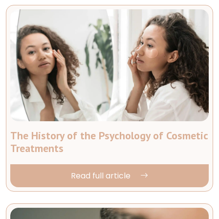
The History of the Psychology of Cosmetic
Treatments
Read full article