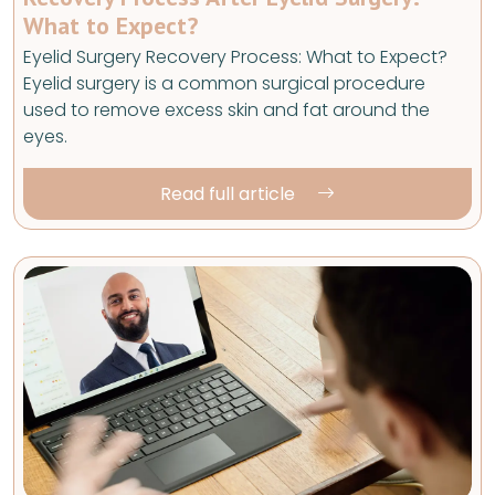
What to Expect?
Eyelid Surgery Recovery Process: What to Expect?
Eyelid surgery is a common surgical procedure
used to remove excess skin and fat around the
eyes.
Read full article