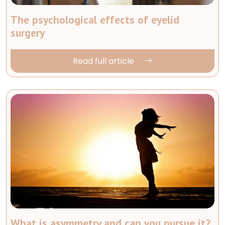
The psychological effects of eyelid
surgery
Read full article
What is asymmetry and can you pursue it?