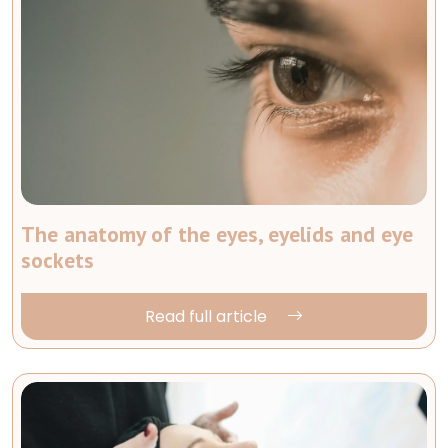
The anatomy of the eyes, eyelids and eye
sockets
Read full article