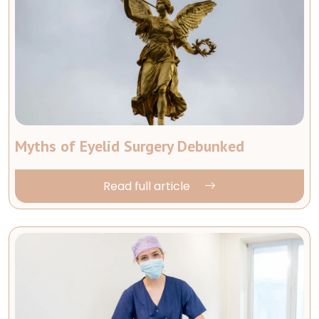
Myths of Eyelid Surgery Debunked
Read full article