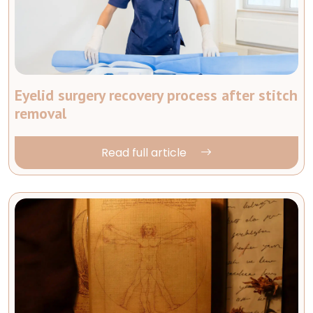
Eyelid surgery recovery process after stitch
removal
Read full article