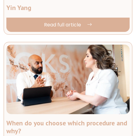
Yin Yang
Read full article
When do you choose which procedure and
why?