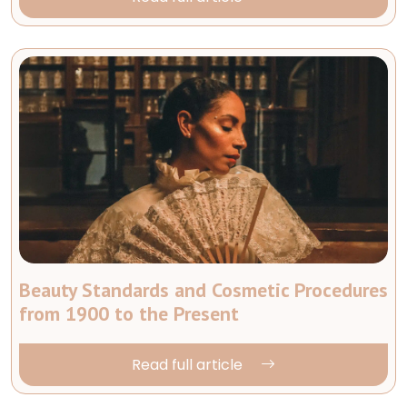
Beauty Standards and Cosmetic Procedures
from 1900 to the Present
Read full article