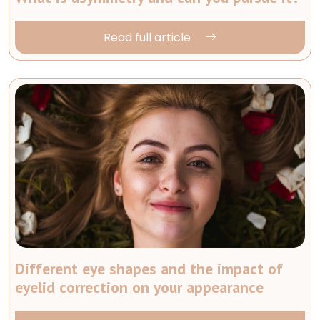
Read full article
Different eye shapes and the impact of
eyelid correction on your appearance