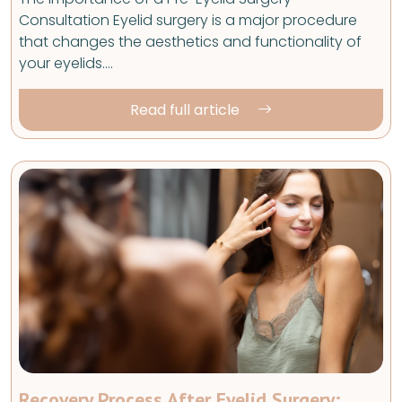
Consultation Eyelid surgery is a major procedure
that changes the aesthetics and functionality of
your eyelids.…
Read full article
Recovery Process After Eyelid Surgery: