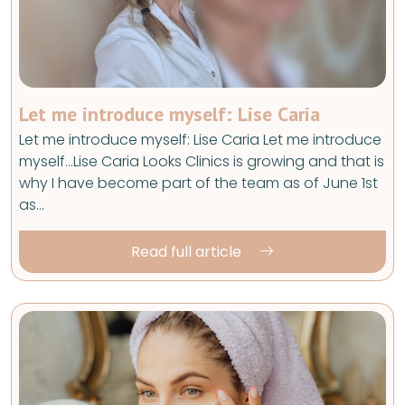
Let me introduce myself: Lise Caria
Let me introduce myself: Lise Caria Let me introduce
myself…Lise Caria Looks Clinics is growing and that is
why I have become part of the team as of June 1st
as…
Read full article