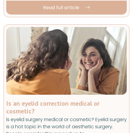
Read full article
Is an eyelid correction medical or
cosmetic?
Is eyelid surgery medical or cosmetic? Eyelid surgery
is a hot topic in the world of aesthetic surgery.