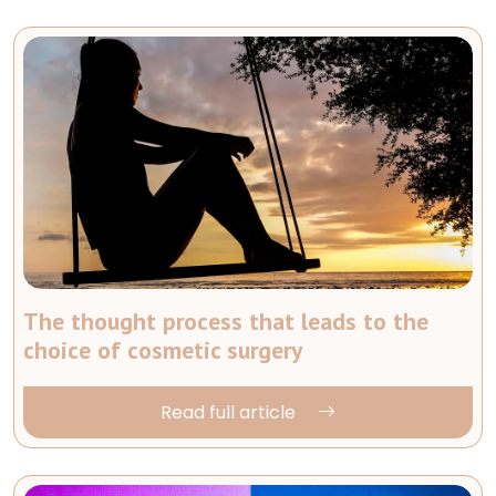
The thought process that leads to the
choice of cosmetic surgery
Read full article