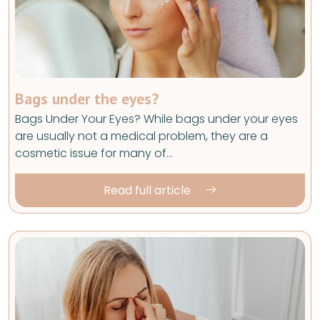
Bags under the eyes?
Bags Under Your Eyes? While bags under your eyes
are usually not a medical problem, they are a
cosmetic issue for many of…
Read full article