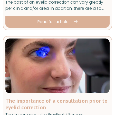
The cost of an eyelid correction can vary greatly
per clinic and/or area. In addition, there are also…
Read full article
The importance of a consultation prior to
eyelid correction
The Importance of a Pre-Eyelid Surgery