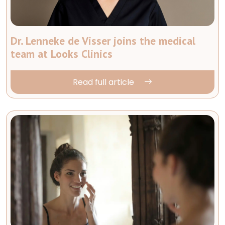
Dr. Lenneke de Visser joins the medical
team at Looks Clinics
Read full article