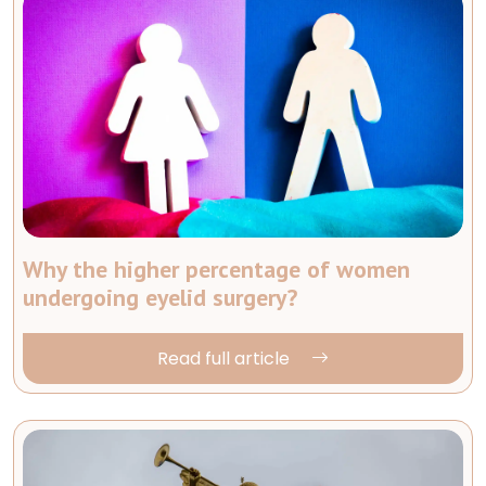
Why the higher percentage of women
undergoing eyelid surgery?
Read full article