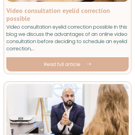
Video consultation eyelid correction
possible
Video consultation eyelid correction possible In this
blog we discuss the advantages of an online video
consultation before deciding to schedule an eyelid
correction,…
Read full article