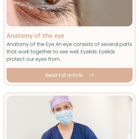
Anatomy of the eye
Anatomy of the Eye An eye consists of several parts
that work together to see well. Eyelids: Eyelids
protect our eyes from…
Read full article