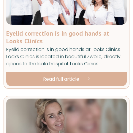
Eyelid correction is in good hands at
Looks Clinics
Eyelid correction is in good hands at Looks Clinics
Looks Clinics is located in beautiful Zwolle, directly
opposite the Isala hospital. Looks Clinics…
Read full article