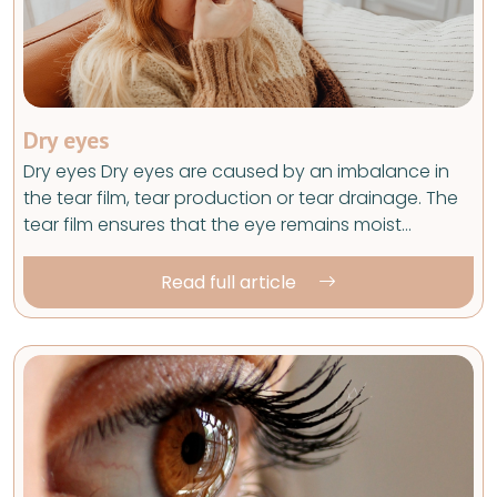
Dry eyes
Dry eyes Dry eyes are caused by an imbalance in
the tear film, tear production or tear drainage. The
tear film ensures that the eye remains moist…
Read full article