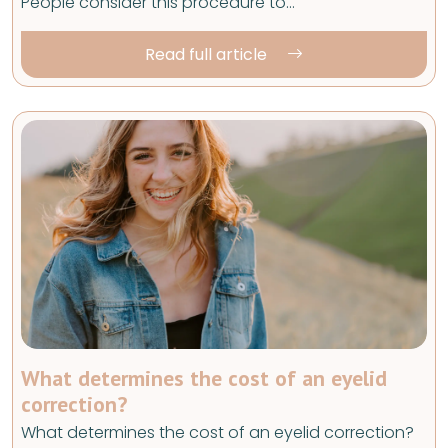
People consider this procedure to…
Read full article
What determines the cost of an eyelid
correction?
What determines the cost of an eyelid correction?