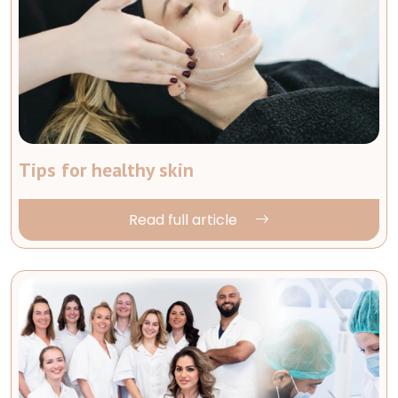
Tips for healthy skin
Read full article