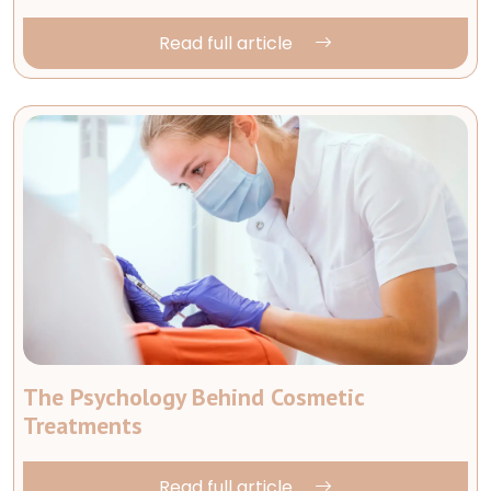
Read full article
The Psychology Behind Cosmetic
Treatments
Read full article