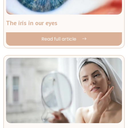
The iris in our eyes
Read full article