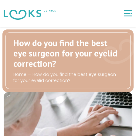
How do you find the best
eye surgeon for your eyelid
correction?
Home
—
How do you find the best eye surgeon
for your eyelid correction?