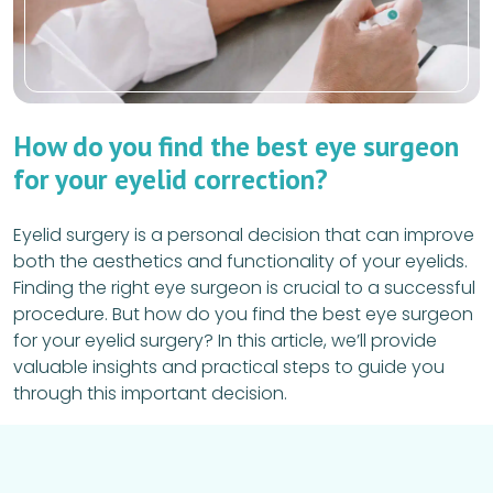
How do you find the best eye surgeon
for your eyelid correction?
Eyelid surgery is a personal decision that can improve
both the aesthetics and functionality of your eyelids.
Finding the right eye surgeon is crucial to a successful
procedure. But how do you find the best eye surgeon
for your eyelid surgery? In this article, we’ll provide
valuable insights and practical steps to guide you
through this important decision.