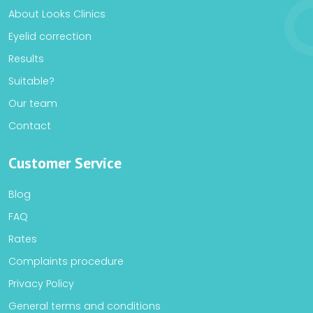
About Looks Clinics
Eyelid correction
Results
Suitable?
Our team
Contact
Customer Service
Blog
FAQ
Rates
Complaints procedure
Privacy Policy
General terms and conditions