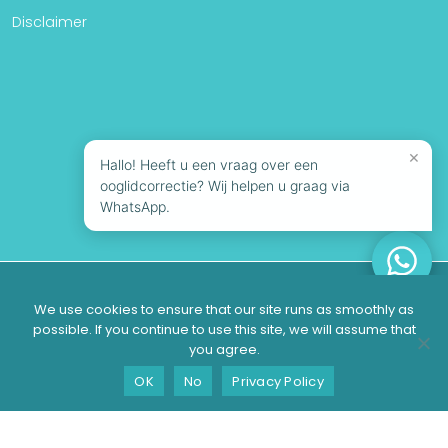
Disclaimer
×
Hallo! Heeft u een vraag over een
ooglidcorrectie? Wij helpen u graag via
WhatsApp.
© 2026 Looks Clinics | All rights reserved
We use cookies to ensure that our site runs as smoothly as
possible. If you continue to use this site, we will assume that
you agree.
Suitable?
Contact
Schedule a consultation
OK
No
Privacy Policy