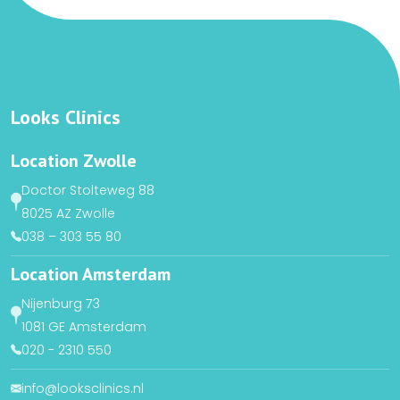
Looks Clinics
Location Zwolle
Doctor Stolteweg 88
8025 AZ Zwolle
038 – 303 55 80
Location Amsterdam
Nijenburg 73
1081 GE Amsterdam
020 - 2310 550
info@looksclinics.nl