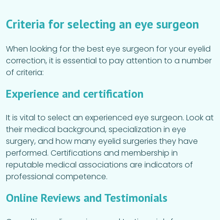
Criteria for selecting an eye surgeon
When looking for the best eye surgeon for your eyelid
correction, it is essential to pay attention to a number
of criteria:
Experience and certification
It is vital to select an experienced eye surgeon. Look at
their medical background, specialization in eye
surgery, and how many eyelid surgeries they have
performed. Certifications and membership in
reputable medical associations are indicators of
professional competence.
Online Reviews and Testimonials