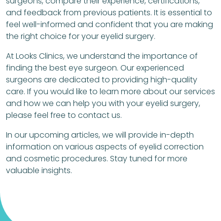
surgeons, compare their experience, certifications,
and feedback from previous patients. It is essential to
feel well-informed and confident that you are making
the right choice for your eyelid surgery.
At Looks Clinics, we understand the importance of
finding the best eye surgeon. Our experienced
surgeons are dedicated to providing high-quality
care. If you would like to learn more about our services
and how we can help you with your eyelid surgery,
please feel free to contact us.
In our upcoming articles, we will provide in-depth
information on various aspects of eyelid correction
and cosmetic procedures. Stay tuned for more
valuable insights.