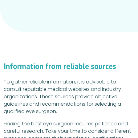
Information from reliable sources
To gather reliable information, it is advisable to
consult reputable medical websites and industry
organizations. These sources provide objective
guidelines and recommendations for selecting a
qualified eye surgeon.
Finding the best eye surgeon requires patience and
careful research. Take your time to consider different