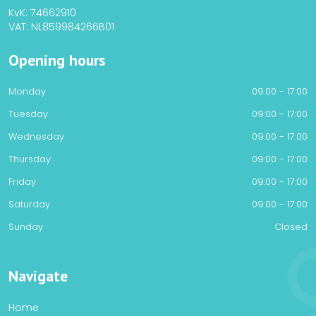
KvK: 74662910
VAT: NL859984266B01
Opening hours
Monday
09:00 - 17:00
Tuesday
09:00 - 17:00
Wednesday
09:00 - 17:00
Thursday
09:00 - 17:00
Friday
09:00 - 17:00
Saturday
09:00 - 17:00
Sunday
Closed
Navigate
Home