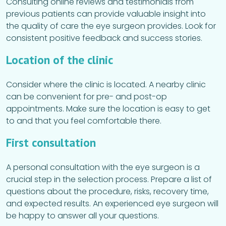
Consulting online reviews and testimonials from
previous patients can provide valuable insight into
the quality of care the eye surgeon provides. Look for
consistent positive feedback and success stories.
Location of the clinic
Consider where the clinic is located. A nearby clinic
can be convenient for pre- and post-op
appointments. Make sure the location is easy to get
to and that you feel comfortable there.
First consultation
A personal consultation with the eye surgeon is a
crucial step in the selection process. Prepare a list of
questions about the procedure, risks, recovery time,
and expected results. An experienced eye surgeon will
be happy to answer all your questions.