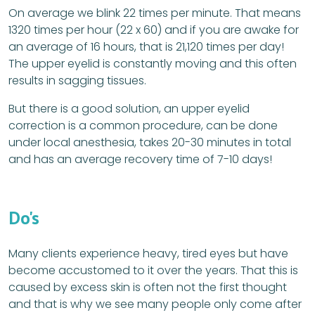
On average we blink 22 times per minute. That means
1320 times per hour (22 x 60) and if you are awake for
an average of 16 hours, that is 21,120 times per day!
The upper eyelid is constantly moving and this often
results in sagging tissues.
But there is a good solution, an upper eyelid
correction is a common procedure, can be done
under local anesthesia, takes 20-30 minutes in total
and has an average recovery time of 7-10 days!
Do's
Many clients experience heavy, tired eyes but have
become accustomed to it over the years. That this is
caused by excess skin is often not the first thought
and that is why we see many people only come after