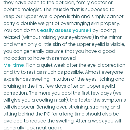
they have been to the optician, family doctor or
ophthalmologist. The muscle that is supposed to
keep our upper eyelid open is thin and simply cannot
carry a double weight of overhanging skin properly.
You can do this
easily assess yourself
by looking
relaxed (without raising your eyebrows!) in the mirror
and when only a little skin of the upper eyelid is visible,
you can generally assume that you have a good
indication to have this removed.
Me-time
. Plan a quiet week after the eyelid correction
and try to rest as much as possible. Almost everyone
experiences swelling, irritation of the eyes, itching and
bruising in the first few days after an upper eyelid
correction. The more you cool the first few days (we
will give you a cooling mask), the faster the symptoms
will disappear. Bending over, straining, straining and
sitting behind the PC for a long time should also be
avoided to reduce the swelling. After a week you will
generally look neat again.