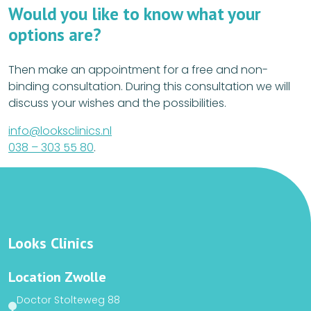
Would you like to know what your
options are?
Then make an appointment for a free and non-
binding consultation. During this consultation we will
discuss your wishes and the possibilities.
info@looksclinics.nl
038 – 303 55 80
.
Looks Clinics
Location Zwolle
Doctor Stolteweg 88