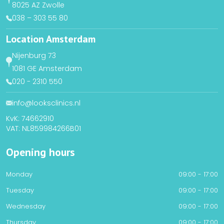
8025 AZ Zwolle
038 – 303 55 80
Location Amsterdam
Nijenburg 73
1081 GE Amsterdam
020 - 2310 550
info@looksclinics.nl
KvK: 74662910
VAT: NL859984266B01
Opening hours
Monday
09:00 - 17:00
Tuesday
09:00 - 17:00
Wednesday
09:00 - 17:00
Thursday
09:00 - 17:00