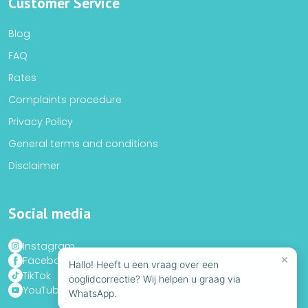
Customer Service
Blog
FAQ
Rates
Complaints procedure
Privacy Policy
General terms and conditions
Disclaimer
Social media
Instagram
×
Facebook
Hallo! Heeft u een vraag over een
TikTok
ooglidcorrectie? Wij helpen u graag via
YouTube
WhatsApp.