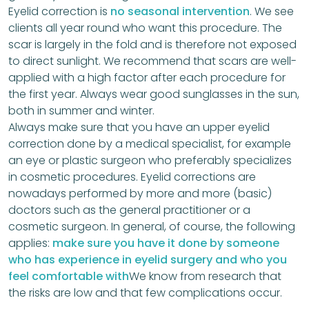
Eyelid correction is
no seasonal intervention
. We see
clients all year round who want this procedure. The
scar is largely in the fold and is therefore not exposed
to direct sunlight. We recommend that scars are well-
applied with a high factor after each procedure for
the first year. Always wear good sunglasses in the sun,
both in summer and winter.
Always make sure that you have an upper eyelid
correction done by a medical specialist, for example
an eye or plastic surgeon who preferably specializes
in cosmetic procedures. Eyelid corrections are
nowadays performed by more and more (basic)
doctors such as the general practitioner or a
cosmetic surgeon. In general, of course, the following
applies:
make sure you have it done by someone
who has experience in eyelid surgery and who you
feel comfortable with
We know from research that
the risks are low and that few complications occur.