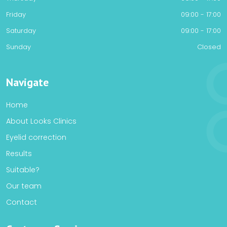
Friday
09:00 - 17:00
Saturday
09:00 - 17:00
Sunday
Closed
Navigate
Home
About Looks Clinics
Eyelid correction
Results
Suitable?
Our team
Contact