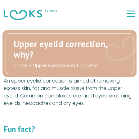
Upper eyelid correction,
why?
Home
—
Upper eyelid correction, why?
An upper eyelid correction is aimed at removing
excess skin, fat and muscle tissue from the upper
eyelid. Common complaints are: tired eyes, drooping
eyelids, headaches and dry eyes.
Fun fact?