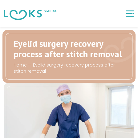
Eyelid surgery recovery
process after stitch removal
Home
—
Eyelid surgery recovery process after
stitch removal