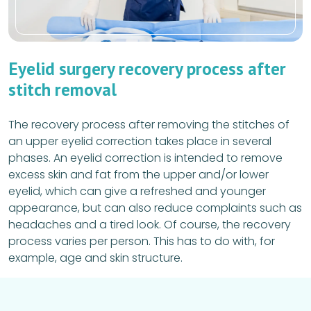
Eyelid surgery recovery process after
stitch removal
The recovery process after removing the stitches of
an upper eyelid correction takes place in several
phases. An eyelid correction is intended to remove
excess skin and fat from the upper and/or lower
eyelid, which can give a refreshed and younger
appearance, but can also reduce complaints such as
headaches and a tired look. Of course, the recovery
process varies per person. This has to do with, for
example, age and skin structure.