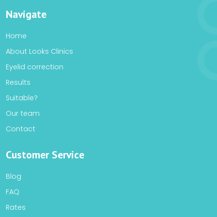
Navigate
Home
About Looks Clinics
Eyelid correction
Results
Suitable?
Our team
Contact
Customer Service
Blog
FAQ
Rates