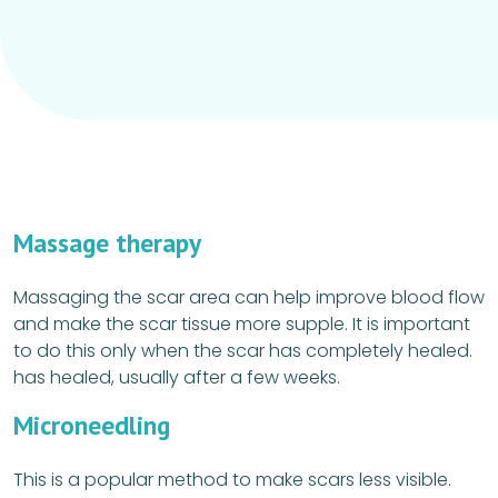
Massage therapy
Massaging the scar area can help improve blood flow
and make the scar tissue more supple. It is important
to do this only when the scar has completely healed.
has healed, usually after a few weeks.
Microneedling
This is a popular method to make scars less visible.