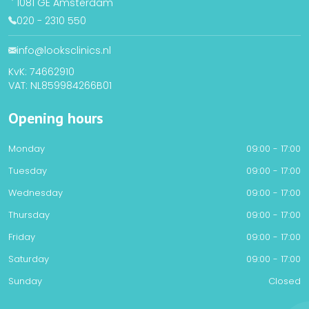
1081 GE Amsterdam
020 - 2310 550
info@looksclinics.nl
KvK: 74662910
VAT: NL859984266B01
Opening hours
Monday
09:00 - 17:00
Tuesday
09:00 - 17:00
Wednesday
09:00 - 17:00
Thursday
09:00 - 17:00
Friday
09:00 - 17:00
Saturday
09:00 - 17:00
Sunday
Closed