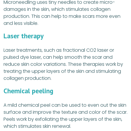
Microneedling uses tiny needles to create micro-
damages in the skin, which stimulates collagen
production. This can help to make scars more even
and less visible.
Laser therapy
Laser treatments, such as fractional CO2 laser or
pulsed dye laser, can help smooth the scar and
reduce skin color variations. These therapies work by
treating the upper layers of the skin and stimulating
collagen production.
Chemical peeling
A mild chemical peel can be used to even out the skin
surface and improve the texture and color of the scar.
Peels work by exfoliating the upper layers of the skin,
which stimulates skin renewal.