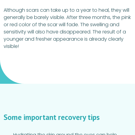
Although scars can take up to a year to heal, they will
generally be barely visible. After three months, the pink
or red color of the scar will fade. The swelling and
sensitivity will also have disappeared. The result of a
younger and fresher appearance is already clearly
visible!
Some important recovery tips
Hydrating the skin around the eyes can help