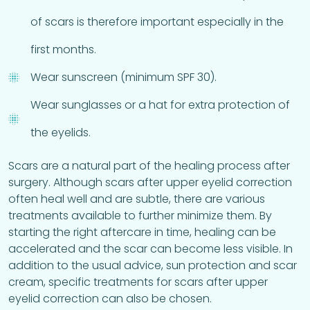
of scars is therefore important especially in the
first months.
Wear sunscreen (minimum SPF 30).
Wear sunglasses or a hat for extra protection of
the eyelids.
Scars are a natural part of the healing process after
surgery. Although scars after upper eyelid correction
often heal well and are subtle, there are various
treatments available to further minimize them. By
starting the right aftercare in time, healing can be
accelerated and the scar can become less visible. In
addition to the usual advice, sun protection and scar
cream, specific treatments for scars after upper
eyelid correction can also be chosen.