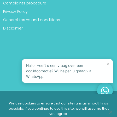
Complaints procedure
Privacy Policy
General terms and conditions
Disclaimer
×
Hallo! Heeft u een vraag over een
ooglidcorrectie? Wij helpen u graag via
WhatsApp.
© 2026 Looks Clinics | All rights reserved
We use cookies to ensure that our site runs as smoothly as
possible. If you continue to use this site, we will assume that
you agree.