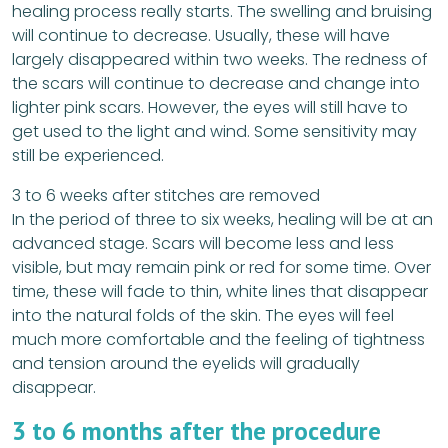
healing process really starts. The swelling and bruising
will continue to decrease. Usually, these will have
largely disappeared within two weeks. The redness of
the scars will continue to decrease and change into
lighter pink scars. However, the eyes will still have to
get used to the light and wind. Some sensitivity may
still be experienced.
3 to 6 weeks after stitches are removed
In the period of three to six weeks, healing will be at an
advanced stage. Scars will become less and less
visible, but may remain pink or red for some time. Over
time, these will fade to thin, white lines that disappear
into the natural folds of the skin. The eyes will feel
much more comfortable and the feeling of tightness
and tension around the eyelids will gradually
disappear.
3 to 6 months after the procedure