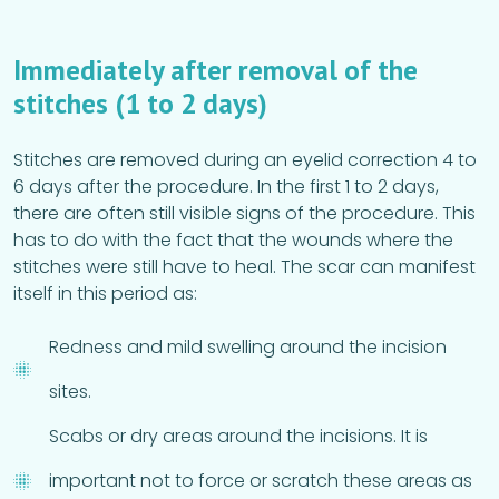
Immediately after removal of the
stitches (1 to 2 days)
Stitches are removed during an eyelid correction 4 to
6 days after the procedure. In the first 1 to 2 days,
there are often still visible signs of the procedure. This
has to do with the fact that the wounds where the
stitches were still have to heal. The scar can manifest
itself in this period as:
Redness and mild swelling around the incision
sites.
Scabs or dry areas around the incisions. It is
important not to force or scratch these areas as