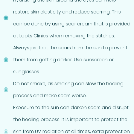
restore skin elasticity and reduce scarring. This
can be done by using scar cream that is provided
at Looks Clinics when removing the stitches.
Always protect the scars from the sun to prevent
them from getting darker. Use sunscreen or
sunglasses.
Do not smoke, as smoking can slow the healing
process and make scars worse.
Exposure to the sun can darken scars and disrupt
the healing process. It is important to protect the
skin from UV radiation at all times, extra protection