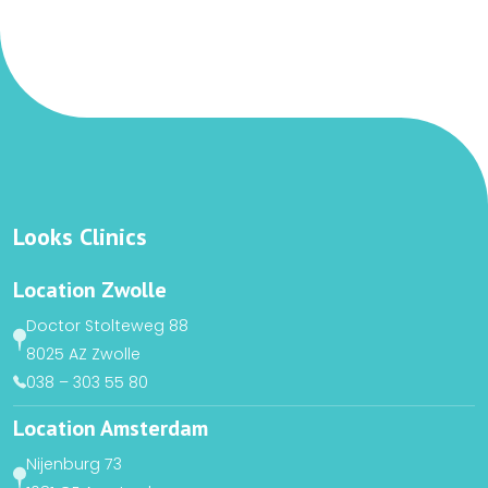
Looks Clinics
Location Zwolle
Doctor Stolteweg 88
8025 AZ Zwolle
038 – 303 55 80
Location Amsterdam
Nijenburg 73