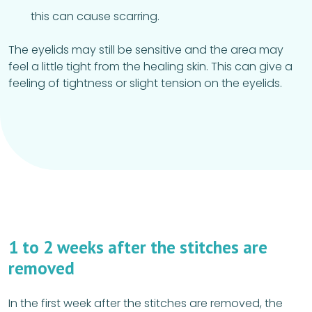
this can cause scarring.
The eyelids may still be sensitive and the area may
feel a little tight from the healing skin. This can give a
feeling of tightness or slight tension on the eyelids.
1 to 2 weeks after the stitches are
removed
In the first week after the stitches are removed, the