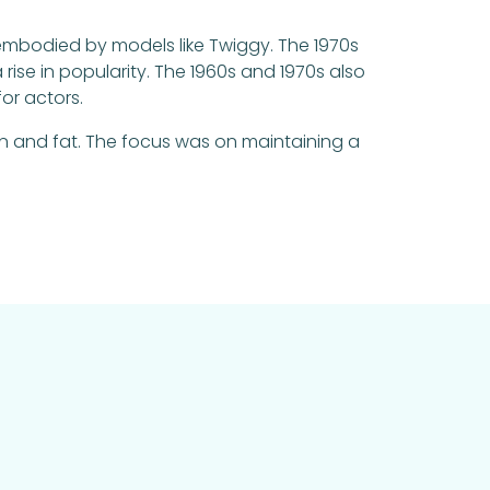
 embodied by models like Twiggy. The 1970s
ise in popularity. The 1960s and 1970s also
or actors.
 and fat. The focus was on maintaining a