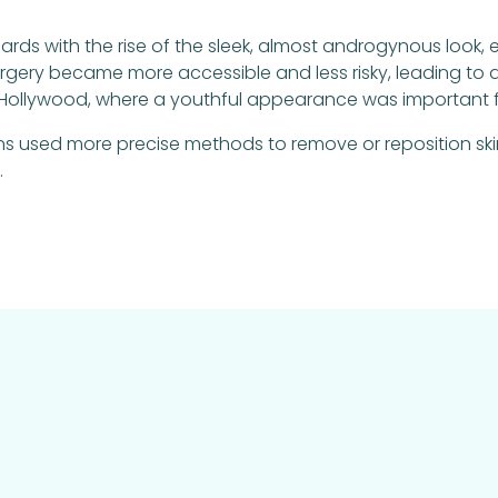
rds with the rise of the sleek, almost androgynous look,
gery became more accessible and less risky, leading to a r
 in Hollywood, where a youthful appearance was important f
 used more precise methods to remove or reposition skin
.