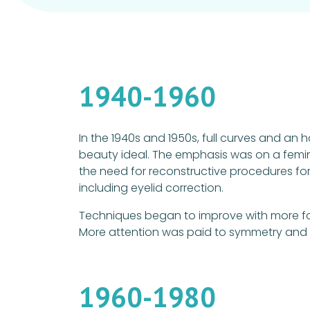
1940-1960
In the 1940s and 1950s, full curves and an
beauty ideal. The emphasis was on a femin
the need for reconstructive procedures for
including eyelid correction.
Techniques began to improve with more fo
More attention was paid to symmetry and n
1960-1980