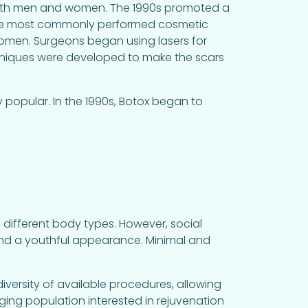
 both men and women. The 1990s promoted a
f the most commonly performed cosmetic
men. Surgeons began using lasers for
chniques were developed to make the scars
y popular. In the 1990s, Botox began to
 different body types. However, social
and a youthful appearance. Minimal and
e diversity of available procedures, allowing
aging population interested in rejuvenation