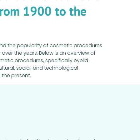
from 1900 to the
nd the popularity of cosmetic procedures
over the years. Below is an overview of
tic procedures, specifically eyelid
ultural, social, and technological
 the present.