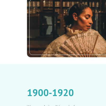
1900-1920