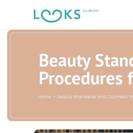
Beauty Stan
Procedures 
Home
—
Beauty Standards and Cosmetic Pro