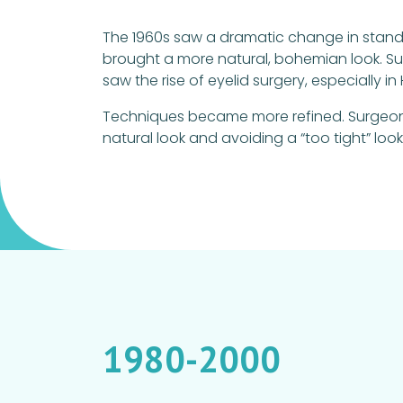
The 1960s saw a dramatic change in standa
brought a more natural, bohemian look. Sur
saw the rise of eyelid surgery, especially
Techniques became more refined. Surgeons
natural look and avoiding a “too tight” look
1980-2000