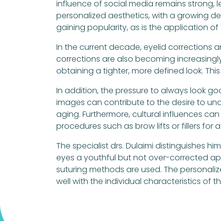
influence of social media remains strong,
personalized aesthetics, with a growing d
gaining popularity, as is the application o
In the current decade, eyelid corrections ar
corrections are also becoming increasingly
obtaining a tighter, more defined look. Thi
In addition, the pressure to always look g
images can contribute to the desire to un
aging. Furthermore, cultural influences can
procedures such as brow lifts or fillers f
The specialist drs. Dulaimi distinguishes hi
eyes a youthful but not over-corrected ap
suturing methods are used. The personalize
well with the individual characteristics of t