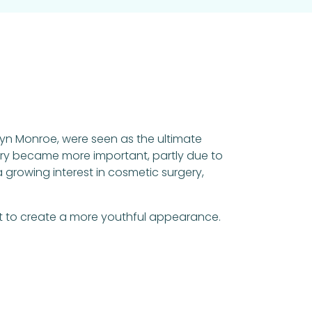
ilyn Monroe, were seen as the ultimate
gery became more important, partly due to
 growing interest in cosmetic surgery,
t to create a more youthful appearance.