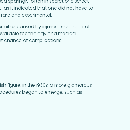
sparingly, often in secret or discreet
, as it indicated that one did not have to
ly rare and experimental.
mities caused by injuries or congenital
 available technology and medical
nt chance of complications.
ish figure. In the 1930s, a more glamorous
 procedures began to emerge, such as