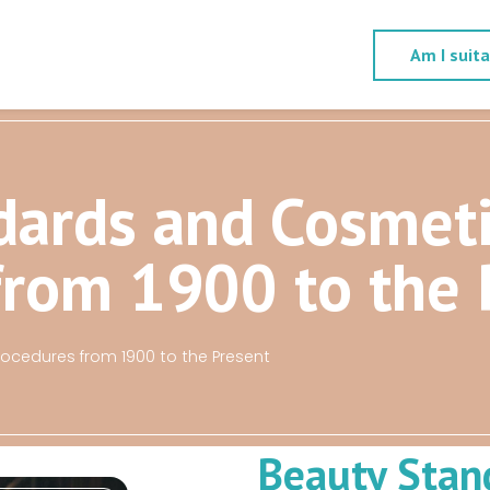
Am I suit
dards and Cosmet
from 1900 to the 
cedures from 1900 to the Present
Beauty Stan