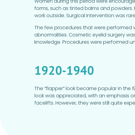
Women during this period were encouraged
forms, such as tinted balms and powders. P
work outside. Surgical intervention was rare.
The few procedures that were performed wer
abnormalities. Cosmetic eyelid surgery wa
knowledge. Procedures were performed unde
1920-1940
The “flapper” look became popular in the 19
look was appreciated, with an emphasis on 
facelifts. However, they were still quite exp