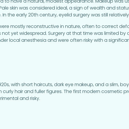
 to have a natural, modest appearance. Makeup was used 
ale skin was considered ideal, a sign of wealth and status
 In the early 20th century, eyelid surgery was still relative
e mostly reconstructive in nature, often to correct defor
s not yet widespread. Surgery at that time was limited by
r local anesthesia and were often risky with a significa
20s, with short haircuts, dark eye makeup, and a slim, boy
curly hair and fuller figures. The first modern cosmetic
erimental and risky.