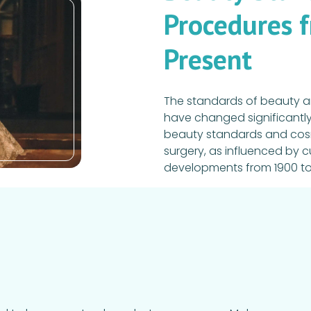
Procedures 
Present
The standards of beauty a
have changed significantly 
beauty standards and cosme
surgery, as influenced by c
developments from 1900 to