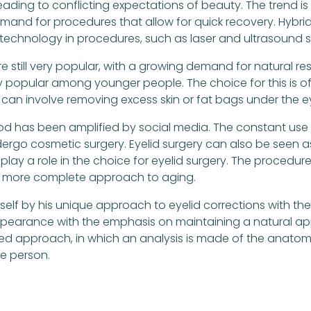
 leading to conflicting expectations of beauty. The trend
emand for procedures that allow for quick recovery. Hybri
f technology in procedures, such as laser and ultrasound s
e still very popular, with a growing demand for natural res
 popular among younger people. The choice for this is of
s can involve removing excess skin or fat bags under the e
ood has been amplified by social media. The constant use 
dergo cosmetic surgery. Eyelid surgery can also be seen 
 play a role in the choice for eyelid surgery. The procedu
or a more complete approach to aging.
mself by his unique approach to eyelid corrections with the 
pearance with the emphasis on maintaining a natural app
d approach, in which an analysis is made of the anatomy 
he person.