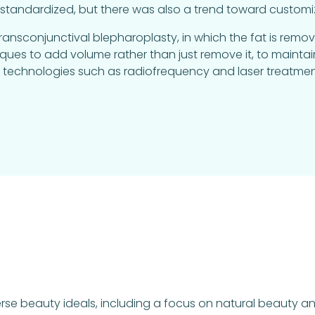
andardized, but there was also a trend toward customiz
sconjunctival blepharoplasty, in which the fat is remove
niques to add volume rather than just remove it, to main
nd technologies such as radiofrequency and laser treat
rse beauty ideals, including a focus on natural beauty and