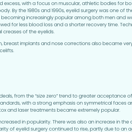
d excess, with a focus on muscular, athletic bodies for
 body. By the 1980s and 1990s, eyelid surgery was one o
 becoming increasingly popular among both men and wo
wed for less blood loss and a shorter recovery time. Te
l creases of the eyelids.
ion, breast implants and nose corrections also became ver
elifts.
deals, from the “size zero” trend to greater acceptance of
standards, with a strong emphasis on symmetrical faces 
Botox and laser treatments became extremely popular.
BL) increased in popularity. There was also an increase in th
ity of eyelid surgery continued to rise, partly due to an 