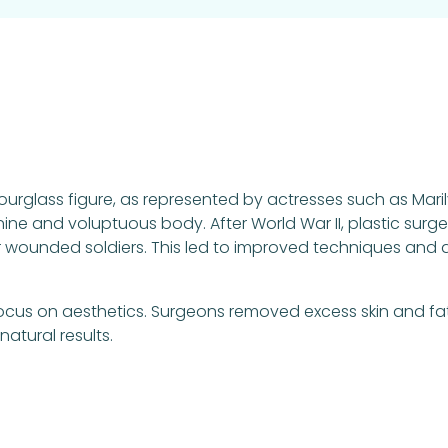
 hourglass figure, as represented by actresses such as Mar
ine and voluptuous body. After World War II, plastic sur
 wounded soldiers. This led to improved techniques and a
cus on aesthetics. Surgeons removed excess skin and fa
atural results.