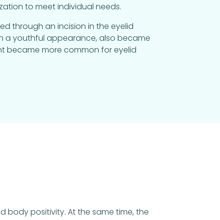
ation to meet individual needs.
d through an incision in the eyelid
tain a youthful appearance, also became
ment became more common for eyelid
 body positivity. At the same time, the