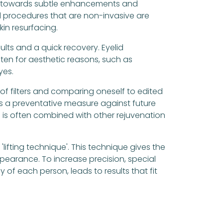
 is towards subtle enhancements and
d procedures that are non-invasive are
kin resurfacing.
ults and a quick recovery. Eyelid
ten for aesthetic reasons, such as
yes.
of filters and comparing oneself to edited
as a preventative measure against future
re is often combined with other rejuvenation
'lifting technique'. This technique gives the
earance. To increase precision, special
of each person, leads to results that fit