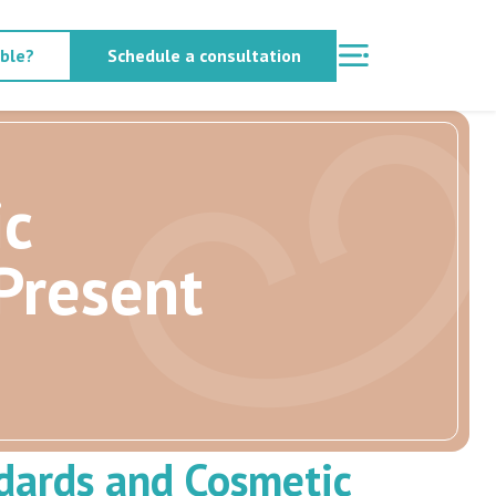
able?
Schedule a consultation
ic
Present
dards and Cosmetic