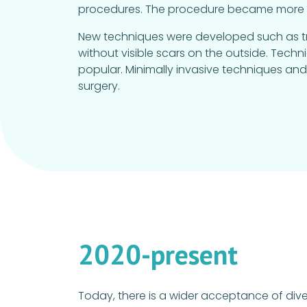
procedures. The procedure became more st
New techniques were developed such as tran
without visible scars on the outside. Tech
popular. Minimally invasive techniques a
surgery.
2020-present
Today, there is a wider acceptance of dive