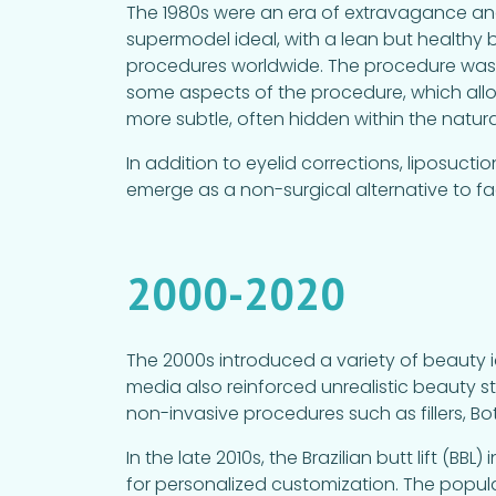
The 1980s were an era of extravagance an
supermodel ideal, with a lean but healthy
procedures worldwide. The procedure was
some aspects of the procedure, which allo
more subtle, often hidden within the natura
In addition to eyelid corrections, liposuct
emerge as a non-surgical alternative to fac
2000-2020
The 2000s introduced a variety of beauty i
media also reinforced unrealistic beauty 
non-invasive procedures such as fillers, 
In the late 2010s, the Brazilian butt lift (B
for personalized customization. The popular