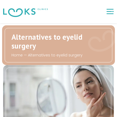
Alternatives to eyelid
surgery
Home
—
Alternatives to eyelid surgery