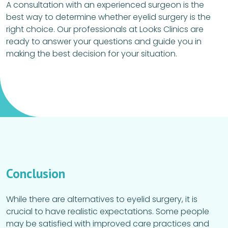
A consultation with an experienced surgeon is the
best way to determine whether eyelid surgery is the
right choice. Our professionals at Looks Clinics are
ready to answer your questions and guide you in
making the best decision for your situation.
Conclusion
While there are alternatives to eyelid surgery, it is
crucial to have realistic expectations. Some people
may be satisfied with improved care practices and