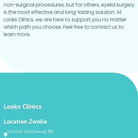
non-surgical procedures, but for others, eyelid surgery
is the most effective and long-lasting solution. At
Looks Clinics, we are here to support you no matter
which path you choose. Feel free to contact us to
learn more.
Looks Clinics
Location Zwolle
Doctor Stolteweg 88