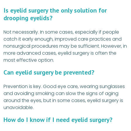
Is eyelid surgery the only solution for
drooping eyelids?
Not necessarily. In some cases, especially if people
catch it early enough, improved care practices and
nonsurgical procedures may be sufficient. However, in
more advanced cases, eyelid surgery is often the
most effective option.
Can eyelid surgery be prevented?
Prevention is key. Good eye care, wearing sunglasses
and avoiding smoking can slow the signs of aging
around the eyes, but in some cases, eyelid surgery is
unavoidable.
How do I know if I need eyelid surgery?