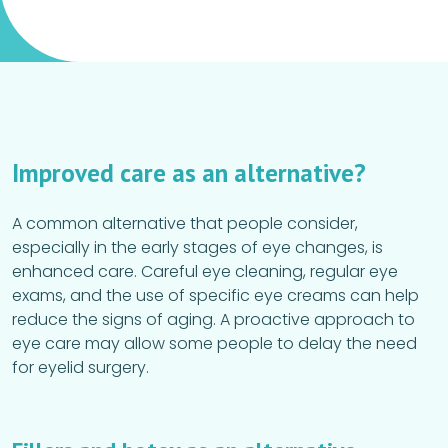
Improved care as an alternative?
A common alternative that people consider,
especially in the early stages of eye changes, is
enhanced care. Careful eye cleaning, regular eye
exams, and the use of specific eye creams can help
reduce the signs of aging. A proactive approach to
eye care may allow some people to delay the need
for eyelid surgery.