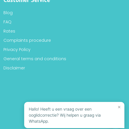
Blog
FAQ
Rates
Complaints procedure
Privacy Policy
General terms and conditions
Disclaimer
×
Hallo! Heeft u een vraag over een
ooglidcorrectie? Wij helpen u graag via
WhatsApp.