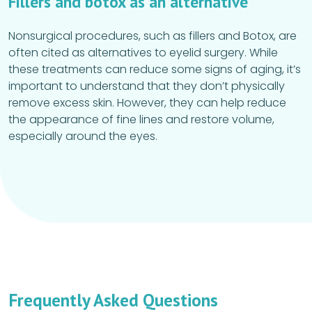
Fillers and botox as an alternative
Nonsurgical procedures, such as fillers and Botox, are
often cited as alternatives to eyelid surgery. While
these treatments can reduce some signs of aging, it’s
important to understand that they don’t physically
remove excess skin. However, they can help reduce
the appearance of fine lines and restore volume,
especially around the eyes.
Frequently Asked Questions