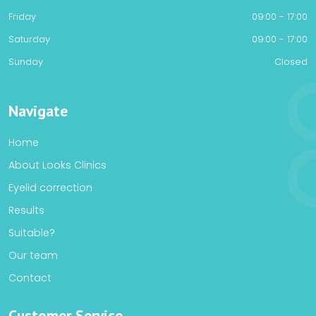
Friday
09:00 - 17:00
Saturday
09:00 - 17:00
Sunday
Closed
Navigate
Home
About Looks Clinics
Eyelid correction
Results
Suitable?
Our team
Contact
Customer Service