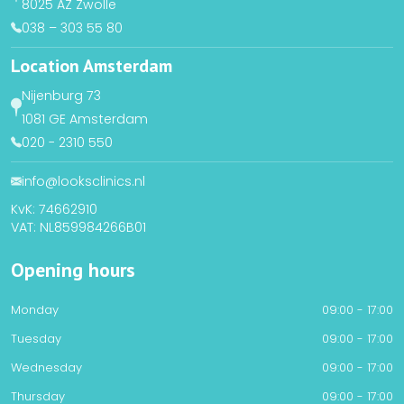
8025 AZ Zwolle
038 – 303 55 80
Location Amsterdam
Nijenburg 73
1081 GE Amsterdam
020 - 2310 550
info@looksclinics.nl
KvK: 74662910
VAT: NL859984266B01
Opening hours
Monday
09:00 - 17:00
Tuesday
09:00 - 17:00
Wednesday
09:00 - 17:00
Thursday
09:00 - 17:00