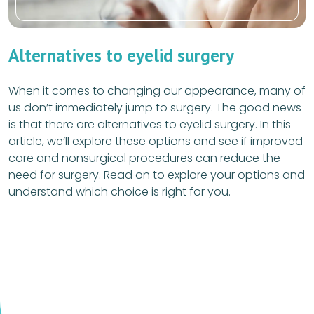
Alternatives to eyelid surgery
When it comes to changing our appearance, many of
us don’t immediately jump to surgery. The good news
is that there are alternatives to eyelid surgery. In this
article, we’ll explore these options and see if improved
care and nonsurgical procedures can reduce the
need for surgery. Read on to explore your options and
understand which choice is right for you.