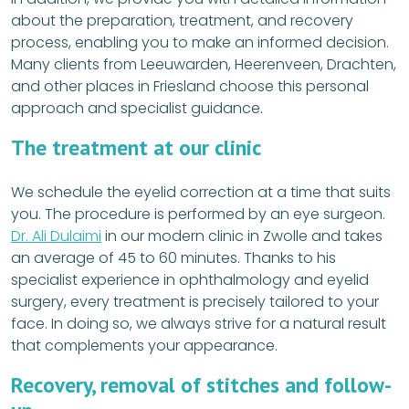
about the preparation, treatment, and recovery
process, enabling you to make an informed decision.
Many clients from Leeuwarden, Heerenveen, Drachten,
and other places in Friesland choose this personal
approach and specialist guidance.
The treatment at our clinic
We schedule the eyelid correction at a time that suits
you. The procedure is performed by an eye surgeon.
Dr. Ali Dulaimi
in our modern clinic in Zwolle and takes
an average of 45 to 60 minutes. Thanks to his
specialist experience in ophthalmology and eyelid
surgery, every treatment is precisely tailored to your
face. In doing so, we always strive for a natural result
that complements your appearance.
Recovery, removal of stitches and follow-