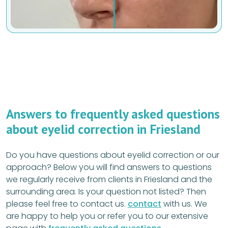
Answers to frequently asked questions
about eyelid correction in Friesland
Do you have questions about eyelid correction or our
approach? Below you will find answers to questions
we regularly receive from clients in Friesland and the
surrounding area. Is your question not listed? Then
please feel free to contact us.
contact
with us. We
are happy to help you or refer you to our extensive