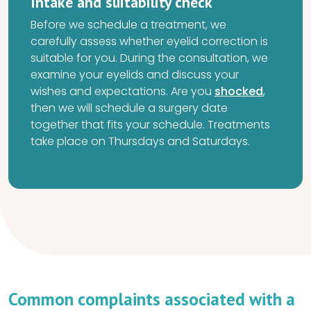
Intake and suitability check
Before we schedule a treatment, we
carefully assess whether eyelid correction is
suitable for you. During the consultation, we
examine your eyelids and discuss your
wishes and expectations. Are you
shocked
,
then we will schedule a surgery date
together that fits your schedule. Treatments
take place on Thursdays and Saturdays.
Common complaints associated with a