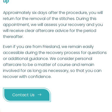
up
Approximately six days after the procedure, you will
return for the removal of the stitches. During this
appointment, we will assess your recovery and you
will receive clear aftercare advice for the period
thereafter.
Even if you are from Friesland, we remain easily
accessible during the recovery process for questions
or additional guidance. We consider personal
aftercare to be a matter of course and remain
involved for as long as necessary, so that you can
recover with confidence.
Contact Us