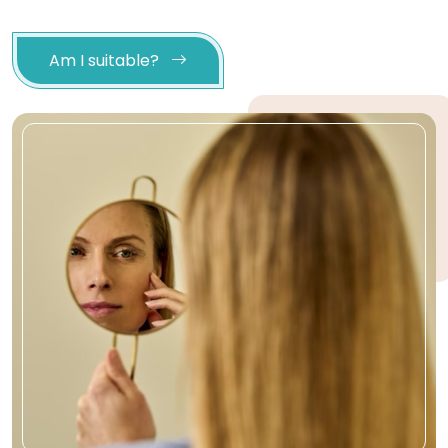
Am I suitable?