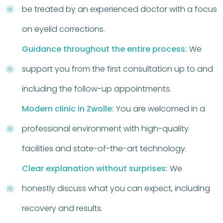
be treated by an experienced doctor with a focus
on eyelid corrections.
Guidance throughout the entire process:
We
support you from the first consultation up to and
including the follow-up appointments.
Modern clinic in Zwolle:
You are welcomed in a
professional environment with high-quality
facilities and state-of-the-art technology.
Clear explanation without surprises:
We
honestly discuss what you can expect, including
recovery and results.