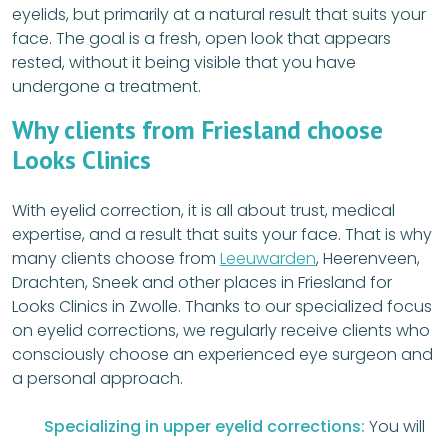
eyelids, but primarily at a natural result that suits your
face. The goal is a fresh, open look that appears
rested, without it being visible that you have
undergone a treatment.
Why clients from Friesland choose
Looks Clinics
With eyelid correction, it is all about trust, medical
expertise, and a result that suits your face. That is why
many clients choose from
Leeuwarden
, Heerenveen,
Drachten, Sneek and other places in Friesland for
Looks Clinics in Zwolle. Thanks to our specialized focus
on eyelid corrections, we regularly receive clients who
consciously choose an experienced eye surgeon and
a personal approach.
Specializing in upper eyelid corrections:
You will