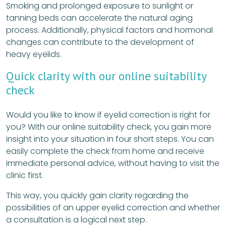
Smoking and prolonged exposure to sunlight or
tanning beds can accelerate the natural aging
process. Additionally, physical factors and hormonal
changes can contribute to the development of
heavy eyelids.
Quick clarity with our online suitability
check
Would you like to know if eyelid correction is right for
you? With our online suitability check, you gain more
insight into your situation in four short steps. You can
easily complete the check from home and receive
immediate personal advice, without having to visit the
clinic first.
This way, you quickly gain clarity regarding the
possibilities of an upper eyelid correction and whether
a consultation is a logical next step.