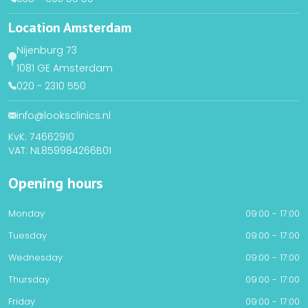
Location Amsterdam
Nijenburg 73
1081 GE Amsterdam
020 - 2310 550
info@looksclinics.nl
KvK: 74662910
VAT: NL859984266B01
Opening hours
Monday
09:00 - 17:00
Tuesday
09:00 - 17:00
Wednesday
09:00 - 17:00
Thursday
09:00 - 17:00
Friday
09:00 - 17:00