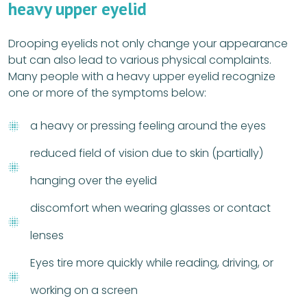
heavy upper eyelid
Drooping eyelids not only change your appearance
but can also lead to various physical complaints.
Many people with a heavy upper eyelid recognize
one or more of the symptoms below:
a heavy or pressing feeling around the eyes
reduced field of vision due to skin (partially)
hanging over the eyelid
discomfort when wearing glasses or contact
lenses
Eyes tire more quickly while reading, driving, or
working on a screen