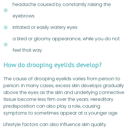
headache caused by constantly raising the
eyebrows
irritated or easily watery eyes
a tired or gloomy appearance, while you do not
feel that way
How do drooping eyelids develop?
The cause of drooping eyelids varies from person to
person. In many cases, excess skin develops gradually
above the eyes as the skin and underlying connective
tissue become less firm over the years. Hereditary
predisposition can also play a role, causing
symptoms to sometimes appear at a younger age.
Lifestyle factors can also influence skin quality.