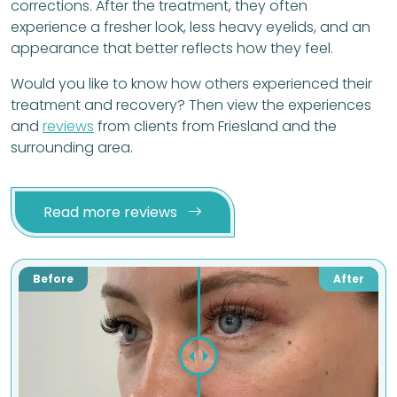
corrections. After the treatment, they often
experience a fresher look, less heavy eyelids, and an
appearance that better reflects how they feel.
Would you like to know how others experienced their
treatment and recovery? Then view the experiences
and
reviews
from clients from Friesland and the
surrounding area.
Read more reviews
Before
After