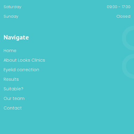
Saturday
09:00 - 17:00
Sunday
Closed
Navigate
Home
About Looks Clinics
Eyelid correction
Results
Suitable?
Our team
Contact