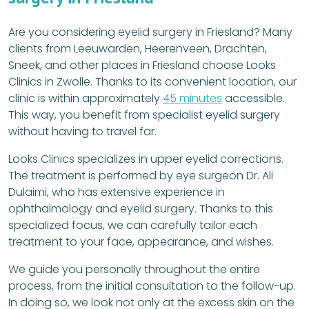
Are you considering eyelid surgery in Friesland? Many
clients from Leeuwarden, Heerenveen, Drachten,
Sneek, and other places in Friesland choose Looks
Clinics in Zwolle. Thanks to its convenient location, our
clinic is within approximately
45 minutes
accessible.
This way, you benefit from specialist eyelid surgery
without having to travel far.
Looks Clinics specializes in upper eyelid corrections.
The treatment is performed by eye surgeon Dr. Ali
Dulaimi, who has extensive experience in
ophthalmology and eyelid surgery. Thanks to this
specialized focus, we can carefully tailor each
treatment to your face, appearance, and wishes.
We guide you personally throughout the entire
process, from the initial consultation to the follow-up.
In doing so, we look not only at the excess skin on the