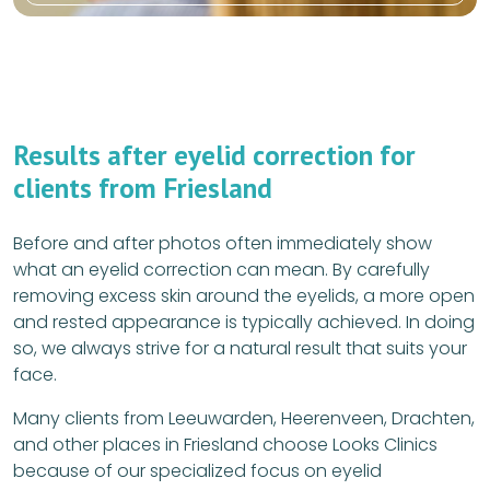
Results after eyelid correction for
clients from Friesland
Before and after photos often immediately show
what an eyelid correction can mean. By carefully
removing excess skin around the eyelids, a more open
and rested appearance is typically achieved. In doing
so, we always strive for a natural result that suits your
face.
Many clients from Leeuwarden, Heerenveen, Drachten,
and other places in Friesland choose Looks Clinics
because of our specialized focus on eyelid