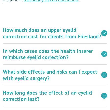
page with
frequently asked questions.
How much does an upper eyelid
correction cost for clients from Friesland?
In which cases does the health insurer
reimburse eyelid correction?
What side effects and risks can I expect
with eyelid surgery?
How long does the effect of an eyelid
correction last?