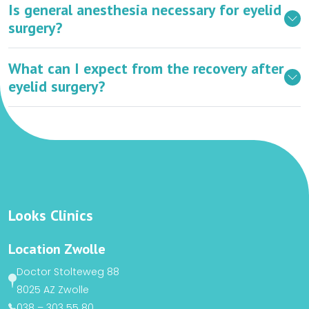
Is general anesthesia necessary for eyelid
surgery?
What can I expect from the recovery after
eyelid surgery?
Looks Clinics
Location Zwolle
Doctor Stolteweg 88
8025 AZ Zwolle
038 – 303 55 80