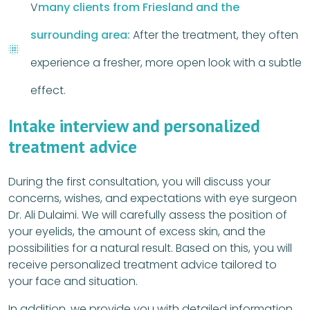
V
many clients from Friesland and the
surrounding area:
After the treatment, they often
experience a fresher, more open look with a subtle
effect.
Intake interview and personalized
treatment advice
During the first consultation, you will discuss your
concerns, wishes, and expectations with eye surgeon
Dr. Ali Dulaimi. We will carefully assess the position of
your eyelids, the amount of excess skin, and the
possibilities for a natural result. Based on this, you will
receive personalized treatment advice tailored to
your face and situation.
In addition, we provide you with detailed information