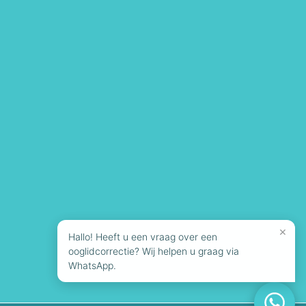
×
Hallo! Heeft u een vraag over een
ooglidcorrectie? Wij helpen u graag via
WhatsApp.