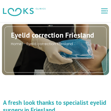
Eyelid correction Friesland
Home
—
Eyelid correction Friesland
A fresh look thanks to specialist eyelid
surgery in Friesland