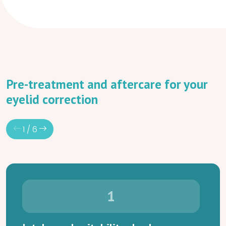
Pre-treatment and aftercare for your
eyelid correction
1
/
6
1